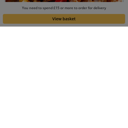
You need to spend £15 or more to order for delivery
View basket
Collection
Delivery
23 min
69 min
Your Order
Coupon
Leave us a note