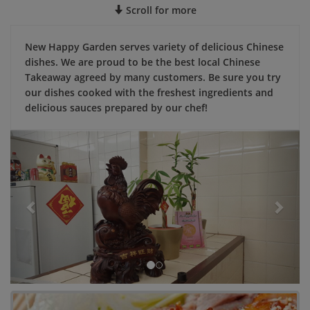
Scroll for more
New Happy Garden serves variety of delicious Chinese
dishes. We are proud to be the best local Chinese
Takeaway agreed by many customers. Be sure you try
our dishes cooked with the freshest ingredients and
delicious sauces prepared by our chef!
Previous
Next