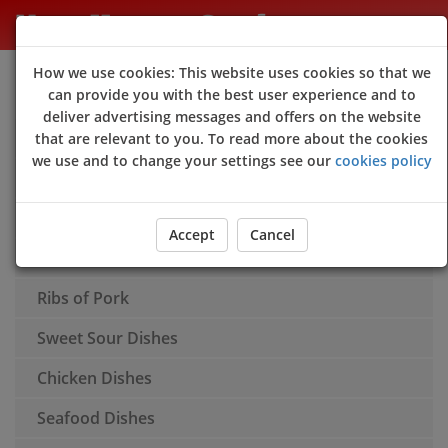
New Happy Garden
How we use cookies: This website uses cookies so that we
Sign Up
Login
can provide you with the best user experience and to
deliver advertising messages and offers on the website
Appetisers
that are relevant to you. To read more about the cookies
we use and to change your settings see our
cookies policy
Soups
Rice
Accept
Cancel
Chow Mein
Ribs of Pork
Sweet Sour Dishes
Chicken Dishes
Seafood Dishes