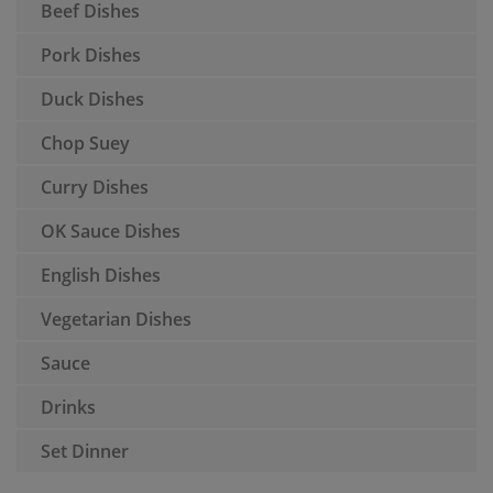
Beef Dishes
Pork Dishes
Duck Dishes
Chop Suey
Curry Dishes
OK Sauce Dishes
English Dishes
Vegetarian Dishes
Sauce
Drinks
Set Dinner