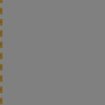
+
+
+
+
+
+
+
+
+