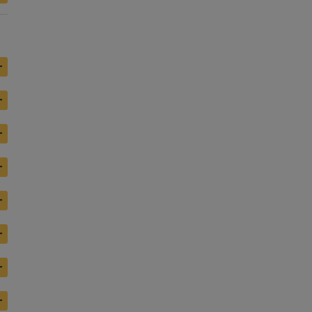
+
+
+
+
+
+
+
+