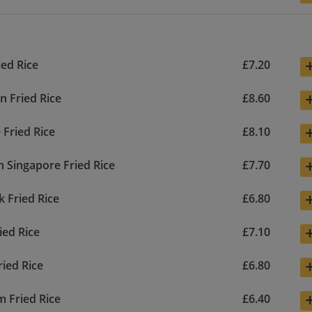
ied Rice
£7.20
n Fried Rice
£8.60
 Fried Rice
£8.10
n Singapore Fried Rice
£7.70
k Fried Rice
£6.80
ied Rice
£7.10
ried Rice
£6.80
 Fried Rice
£6.40