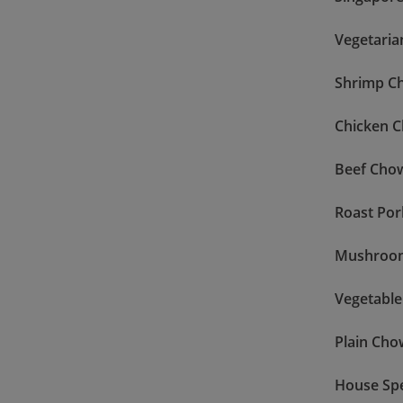
Vegetaria
Shrimp C
Chicken 
Beef Cho
Roast Po
Mushroo
Vegetabl
Plain Cho
House Sp