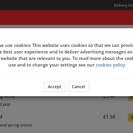
Delivery In
t Us
e use cookies: This website uses cookies so that we can provi
e best user experience and to deliver advertising messages an
 website that are relevant to you. To read more about the coo
sers
use and to change your settings see our
cookies policy
only)
£1.50
Accept
Cancel
g Rolls
£3.40
5 pcs)
d
£1.50
and spring onion)