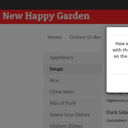
New Happy Garden
Home
Online Order
Contac
How w
with th
on the
Appetisers
Appeti
Soups
Pancakes(
Rice
(6 pcs)
Chow Mein
Mini Sprin
Vegetarian (
Ribs of Pork
Duck Sala
Sweet Sour Dishes
(cucumbers 
Chicken Dishes