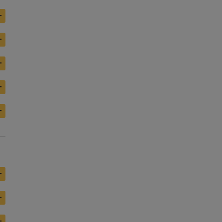
+
+
+
+
+
+
+
+