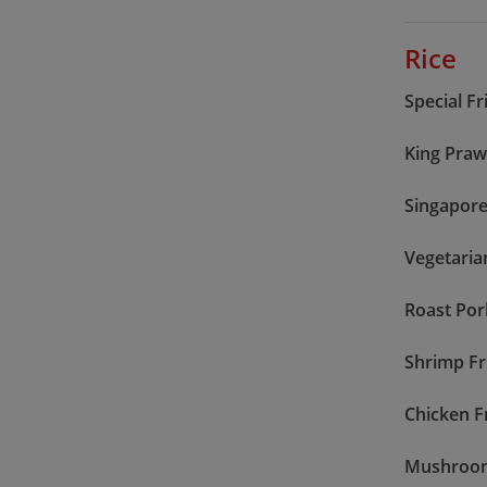
Rice
Special Fr
King Praw
Singapore
Vegetaria
Roast Por
Shrimp Fr
Chicken F
Mushroom