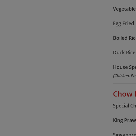
Vegetable
Egg Fried 
Boiled Ric
Duck Rice
House Spe
(Chicken, Po
Chow 
Special C
King Pra
Singapor