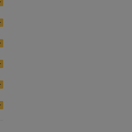
+
+
+
+
+
+