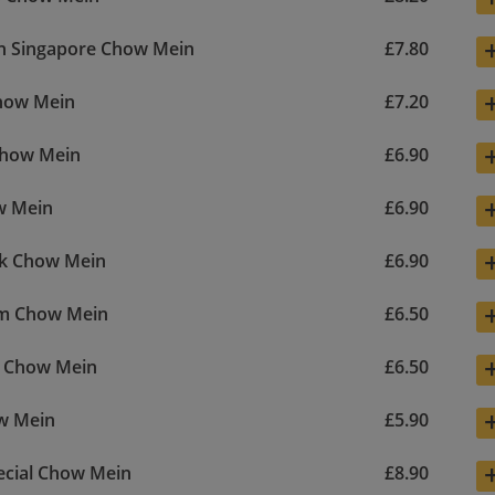
n Singapore Chow Mein
£7.80
how Mein
£7.20
Chow Mein
£6.90
w Mein
£6.90
rk Chow Mein
£6.90
m Chow Mein
£6.50
e Chow Mein
£6.50
w Mein
£5.90
ecial Chow Mein
£8.90