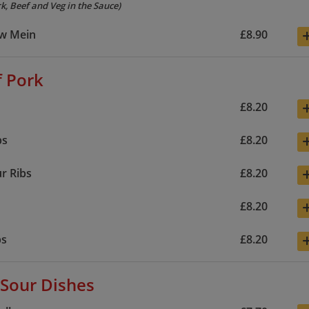
k, Beef and Veg in the Sauce)
w Mein
£8.90
f Pork
£8.20
bs
£8.20
r Ribs
£8.20
£8.20
bs
£8.20
Sour Dishes