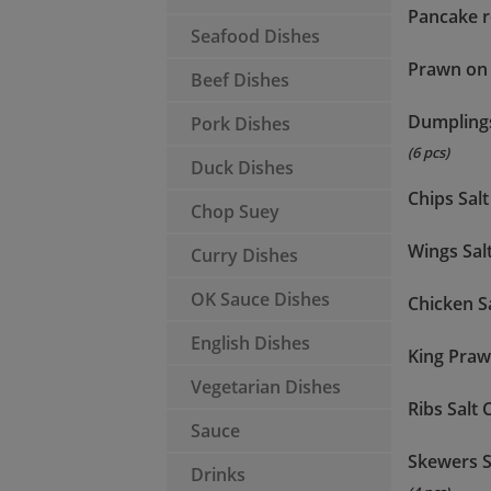
Pancake r
Seafood Dishes
Prawn on
Beef Dishes
Dumpling
Pork Dishes
(6 pcs)
Duck Dishes
Chips Salt 
Chop Suey
Wings Salt
Curry Dishes
OK Sauce Dishes
Chicken Sa
English Dishes
King Prawn
Vegetarian Dishes
Ribs Salt C
Sauce
Skewers S
Drinks