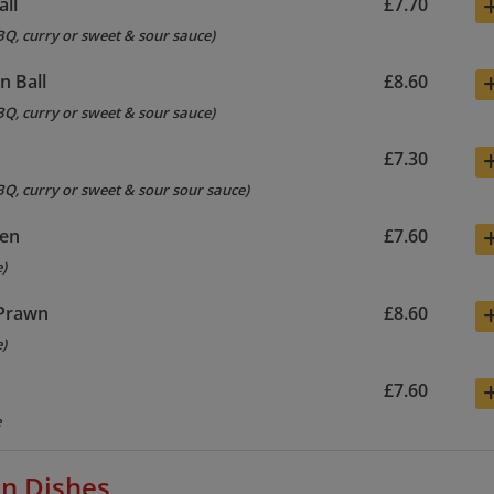
all
£7.70
BQ, curry or sweet & sour sauce)
n Ball
£8.60
BQ, curry or sweet & sour sauce)
s
£7.30
BQ, curry or sweet & sour sour sauce)
ken
£7.60
e)
 Prawn
£8.60
e)
£7.60
e
n Dishes