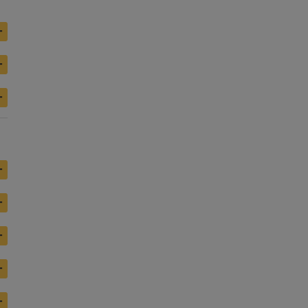
+
+
+
+
+
+
+
+