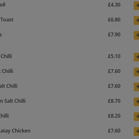
oll
£4.30
 Toast
£6.80
s
£7.90
Chilli
£5.10
 Chilli
£7.60
lt Chilli
£7.60
 Salt Chilli
£8.70
hilli
£8.20
atay Chicken
£7.60