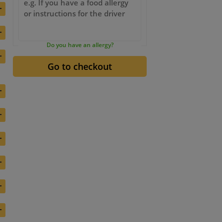
+
+
Do you have an allergy?
+
+
+
+
+
+
+