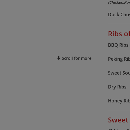
(Chicken,Por
Duck Cho
Ribs o
BBQ Ribs
Scroll for more
Peking Ri
Sweet Sou
Dry Ribs
Honey Ri
Sweet 