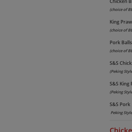
Chicken B
(choice of B
King Praw
(choice of B
Pork Ball
(choice of B
S&S Chic
(Peking Styl
S&S King
(Peking Styl
S&S Pork
Peking Styl
Chicke