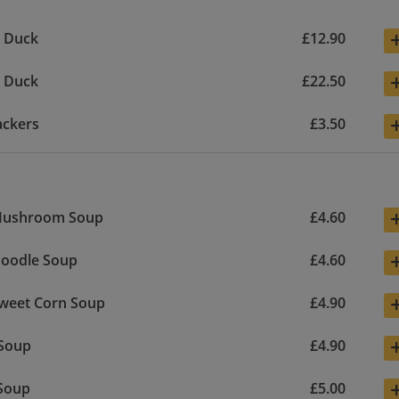
y Duck
£12.90
y Duck
£22.50
ackers
£3.50
Mushroom Soup
£4.60
Noodle Soup
£4.60
Sweet Corn Soup
£4.90
 Soup
£4.90
Soup
£5.00