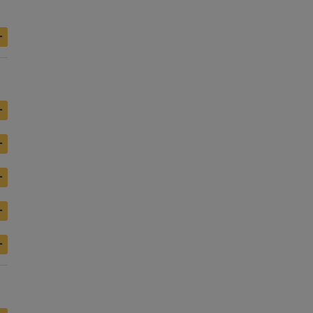
+
+
+
+
+
+