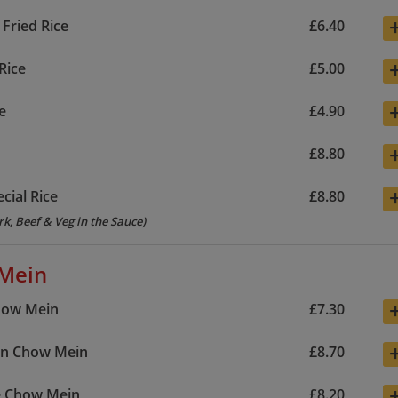
 Fried Rice
£6.40
Rice
£5.00
e
£4.90
£8.80
cial Rice
£8.80
rk, Beef & Veg in the Sauce)
Mein
how Mein
£7.30
wn Chow Mein
£8.70
e Chow Mein
£8.20