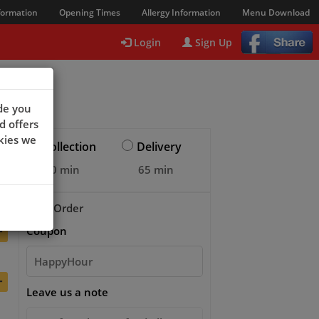
formation
Opening Times
Allergy Information
Menu Download
Login
Sign Up
de you
d offers
kies we
Collection
Delivery
20 min
65 min
+
Your Order
+
Coupon
+
Leave us a note