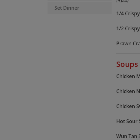
(4 pcs)
Set Dinner
1/4 Crisp
1/2 Crisp
Prawn Cr
Soups
Chicken 
Chicken 
Chicken 
Hot Sour
Wun Tan 