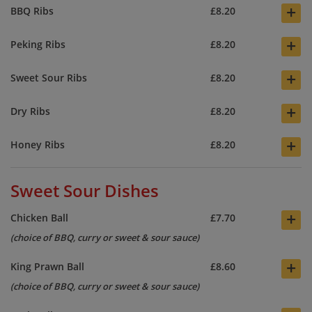
+
BBQ Ribs
£8.20
+
Peking Ribs
£8.20
+
Sweet Sour Ribs
£8.20
+
Dry Ribs
£8.20
+
Honey Ribs
£8.20
Sweet Sour Dishes
+
Chicken Ball
£7.70
(choice of BBQ, curry or sweet & sour sauce)
+
King Prawn Ball
£8.60
(choice of BBQ, curry or sweet & sour sauce)