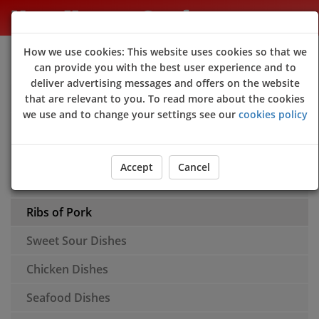
New Happy Garden
How we use cookies: This website uses cookies so that we
Sign Up
Login
can provide you with the best user experience and to
deliver advertising messages and offers on the website
Appetisers
that are relevant to you. To read more about the cookies
we use and to change your settings see our
cookies policy
Soups
Rice
Accept
Cancel
Chow Mein
Ribs of Pork
Sweet Sour Dishes
Chicken Dishes
Seafood Dishes