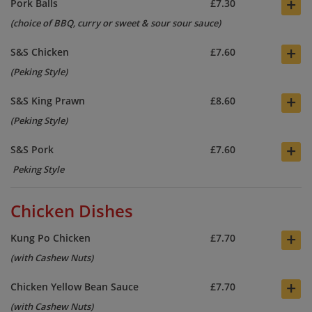
+
Pork Balls
£7.30
(choice of BBQ, curry or sweet & sour sour sauce)
+
S&S Chicken
£7.60
(Peking Style)
+
S&S King Prawn
£8.60
(Peking Style)
+
S&S Pork
£7.60
Peking Style
Chicken Dishes
+
Kung Po Chicken
£7.70
(with Cashew Nuts)
+
Chicken Yellow Bean Sauce
£7.70
(with Cashew Nuts)