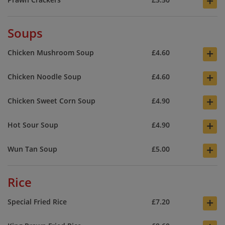
+
Soups
+
Chicken Mushroom Soup
£4.60
+
Chicken Noodle Soup
£4.60
+
Chicken Sweet Corn Soup
£4.90
+
Hot Sour Soup
£4.90
+
Wun Tan Soup
£5.00
Rice
+
Special Fried Rice
£7.20