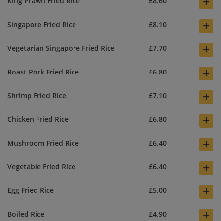
+
King Prawn Fried Rice
£8.60
+
Singapore Fried Rice
£8.10
+
Vegetarian Singapore Fried Rice
£7.70
+
Roast Pork Fried Rice
£6.80
+
Shrimp Fried Rice
£7.10
+
Chicken Fried Rice
£6.80
+
Mushroom Fried Rice
£6.40
+
Vegetable Fried Rice
£6.40
+
Egg Fried Rice
£5.00
+
Boiled Rice
£4.90