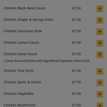
+
Chicken Black Bean Sauce
£7.50
+
Chicken Ginger & Spring onion
£7.50
+
Chicken Szechuan Style
£7.50
+
Chicken Lemon Sauce
£7.50
+
Chicken Satay Sauce
£7.50
( Satay Sauce,Chicken and Vegs Mixed Together) Main Dish
+
Chicken Thai Style
£7.50
+
Chicken Garlic & Onion
£7.70
+
Chicken Vegetable
£7.50
+
Chicken Mushroom
£7.50