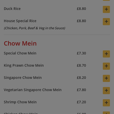
+
Duck Rice
£8.80
+
House Special Rice
£8.80
(Chicken, Pork, Beef & Veg in the Sauce)
Chow Mein
+
Special Chow Mein
£7.30
+
King Prawn Chow Mein
£8.70
+
Singapore Chow Mein
£8.20
+
Vegetarian Singapore Chow Mein
£7.80
+
Shrimp Chow Mein
£7.20