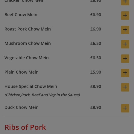
+
Chicken Chow Mein
£6.90
+
Beef Chow Mein
£6.90
+
Roast Pork Chow Mein
£6.90
+
Mushroom Chow Mein
£6.50
+
Vegetable Chow Mein
£6.50
+
Plain Chow Mein
£5.90
+
House Special Chow Mein
£8.90
(Chicken,Pork, Beef and Veg in the Sauce)
+
Duck Chow Mein
£8.90
Ribs of Pork