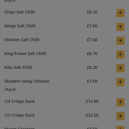
(6 pcs)
+
Chips Salt Chilli
£5.10
+
Wings Salt Chilli
£7.60
+
Chicken Salt Chilli
£7.60
+
King Prawn Salt Chilli
£8.70
+
Ribs Salt Chilli
£8.20
+
Skewers Satay Chicken
£7.60
(4 pcs)
+
1/4 Crispy Duck
£12.90
+
1/2 Crispy Duck
£22.50
Prawn Crackers
£3.50