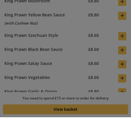
+
King Prawn Mushroom
£8.80
+
King Prawn Yellow Bean Sauce
£8.80
(with Cashew Nut)
+
King Prawn Szechuan Style
£8.60
+
King Prawn Black Bean Sauce
£8.60
+
King Prawn Satay Sauce
£8.60
+
King Prawn Vegetables
£8.60
+
King Prawn Garlic & Onion
£8.80
You need to spend £15 or more to order for delivery
+
King Prawn Hot Spicy Sauce
£8.60
View basket
(Sweet chilli sauce, King Prawn and Vegs mixed together) Main
dish