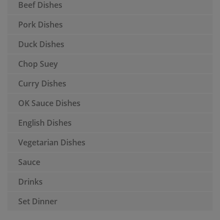
Beef Dishes
Pork Dishes
Duck Dishes
Chop Suey
Curry Dishes
OK Sauce Dishes
English Dishes
Vegetarian Dishes
Sauce
Drinks
Set Dinner