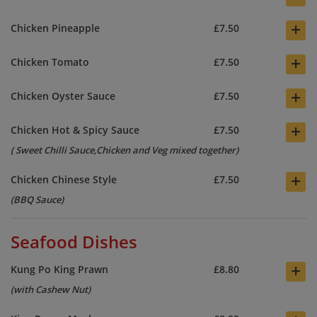
+
Chicken Pineapple
£7.50
+
Chicken Tomato
£7.50
+
Chicken Oyster Sauce
£7.50
+
Chicken Hot & Spicy Sauce
£7.50
( Sweet Chilli Sauce,Chicken and Veg mixed together)
+
Chicken Chinese Style
£7.50
(BBQ Sauce)
Seafood Dishes
+
Kung Po King Prawn
£8.80
(with Cashew Nut)