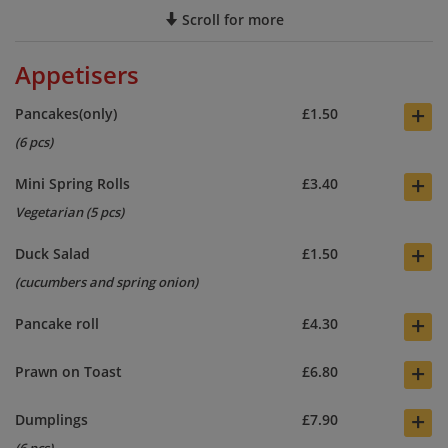
Scroll for more
Appetisers
+
Pancakes(only)
£1.50
(6 pcs)
+
Mini Spring Rolls
£3.40
Vegetarian (5 pcs)
+
Duck Salad
£1.50
(cucumbers and spring onion)
+
Pancake roll
£4.30
+
Prawn on Toast
£6.80
+
Dumplings
£7.90