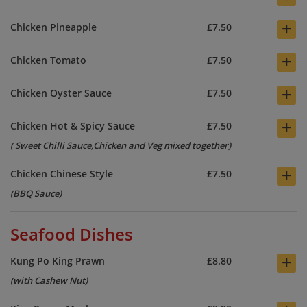
+
Chicken Pineapple
£7.50
+
Chicken Tomato
£7.50
+
Chicken Oyster Sauce
£7.50
+
Chicken Hot & Spicy Sauce
£7.50
( Sweet Chilli Sauce,Chicken and Veg mixed together)
+
Chicken Chinese Style
£7.50
(BBQ Sauce)
Seafood Dishes
+
Kung Po King Prawn
£8.80
(with Cashew Nut)