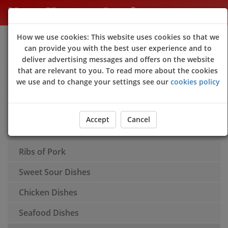
New Happy Garden
How we use cookies: This website uses cookies so that we
Sign Up
Login
can provide you with the best user experience and to
deliver advertising messages and offers on the website
Appetisers
that are relevant to you. To read more about the cookies
we use and to change your settings see our
cookies policy
Soups
Rice
Accept
Cancel
Chow Mein
Ribs of Pork
Sweet Sour Dishes
Chicken Dishes
Seafood Dishes