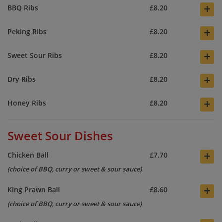
+
BBQ Ribs
£8.20
+
Peking Ribs
£8.20
+
Sweet Sour Ribs
£8.20
+
Dry Ribs
£8.20
+
Honey Ribs
£8.20
Sweet Sour Dishes
+
Chicken Ball
£7.70
(choice of BBQ, curry or sweet & sour sauce)
+
King Prawn Ball
£8.60
(choice of BBQ, curry or sweet & sour sauce)