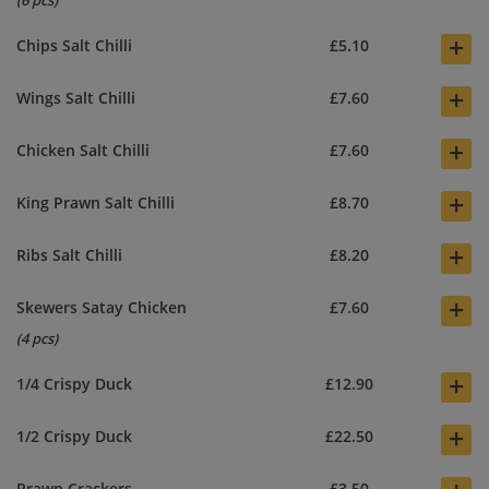
(6 pcs)
+
Chips Salt Chilli
£5.10
+
Wings Salt Chilli
£7.60
+
Chicken Salt Chilli
£7.60
+
King Prawn Salt Chilli
£8.70
+
Ribs Salt Chilli
£8.20
+
Skewers Satay Chicken
£7.60
(4 pcs)
+
1/4 Crispy Duck
£12.90
+
1/2 Crispy Duck
£22.50
Prawn Crackers
£3.50