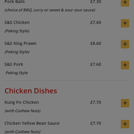
+
Pork Balls
£7.30
(choice of BBQ, curry or sweet & sour sour sauce)
+
S&S Chicken
£7.60
(Peking Style)
+
S&S King Prawn
£8.60
(Peking Style)
+
S&S Pork
£7.60
Peking Style
Chicken Dishes
+
Kung Po Chicken
£7.70
(with Cashew Nuts)
+
Chicken Yellow Bean Sauce
£7.70
(with Cashew Nuts)