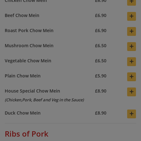
+
Chicken Chow Mein
£6.90
+
Beef Chow Mein
£6.90
+
Roast Pork Chow Mein
£6.90
+
Mushroom Chow Mein
£6.50
+
Vegetable Chow Mein
£6.50
+
Plain Chow Mein
£5.90
+
House Special Chow Mein
£8.90
(Chicken,Pork, Beef and Veg in the Sauce)
+
Duck Chow Mein
£8.90
Ribs of Pork