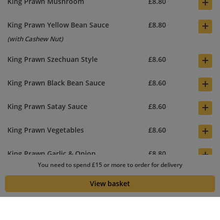
+
King Prawn Mushroom
£8.80
+
King Prawn Yellow Bean Sauce
£8.80
(with Cashew Nut)
+
King Prawn Szechuan Style
£8.60
+
King Prawn Black Bean Sauce
£8.60
+
King Prawn Satay Sauce
£8.60
+
King Prawn Vegetables
£8.60
+
King Prawn Garlic & Onion
£8.80
You need to spend £15 or more to order for delivery
+
King Prawn Hot Spicy Sauce
£8.60
View basket
(Sweet chilli sauce, King Prawn and Vegs mixed together) Main
dish