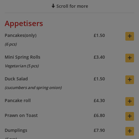
Scroll for more
Appetisers
+
Pancakes(only)
£1.50
(6 pcs)
+
Mini Spring Rolls
£3.40
Vegetarian (5 pcs)
+
Duck Salad
£1.50
(cucumbers and spring onion)
+
Pancake roll
£4.30
+
Prawn on Toast
£6.80
+
Dumplings
£7.90