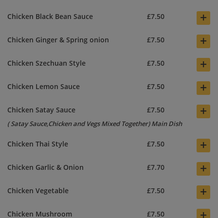
+
Chicken Black Bean Sauce
£7.50
+
Chicken Ginger & Spring onion
£7.50
+
Chicken Szechuan Style
£7.50
+
Chicken Lemon Sauce
£7.50
+
Chicken Satay Sauce
£7.50
( Satay Sauce,Chicken and Vegs Mixed Together) Main Dish
+
Chicken Thai Style
£7.50
+
Chicken Garlic & Onion
£7.70
+
Chicken Vegetable
£7.50
+
Chicken Mushroom
£7.50