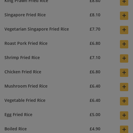
+
King Prawn Fried Rice
£8.60
+
Singapore Fried Rice
£8.10
+
Vegetarian Singapore Fried Rice
£7.70
+
Roast Pork Fried Rice
£6.80
+
Shrimp Fried Rice
£7.10
+
Chicken Fried Rice
£6.80
+
Mushroom Fried Rice
£6.40
+
Vegetable Fried Rice
£6.40
+
Egg Fried Rice
£5.00
+
Boiled Rice
£4.90