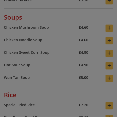
+
Soups
+
Chicken Mushroom Soup
£4.60
+
Chicken Noodle Soup
£4.60
+
Chicken Sweet Corn Soup
£4.90
+
Hot Sour Soup
£4.90
+
Wun Tan Soup
£5.00
Rice
+
Special Fried Rice
£7.20