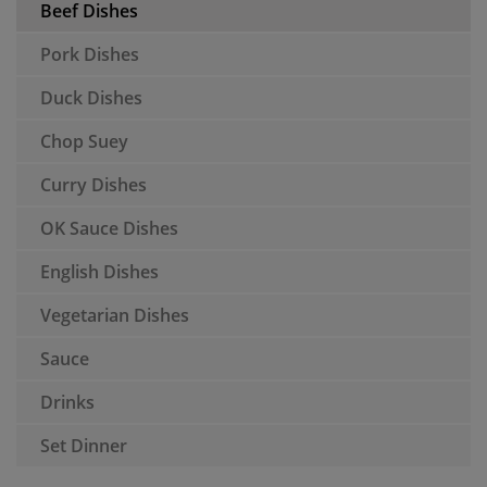
Beef Dishes
Pork Dishes
Duck Dishes
Chop Suey
Curry Dishes
OK Sauce Dishes
English Dishes
Vegetarian Dishes
Sauce
Drinks
Set Dinner