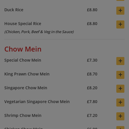
+
Duck Rice
£8.80
+
House Special Rice
£8.80
(Chicken, Pork, Beef & Veg in the Sauce)
Chow Mein
+
Special Chow Mein
£7.30
+
King Prawn Chow Mein
£8.70
+
Singapore Chow Mein
£8.20
+
Vegetarian Singapore Chow Mein
£7.80
+
Shrimp Chow Mein
£7.20