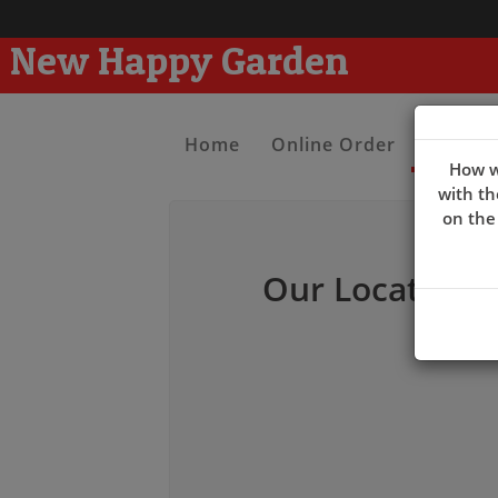
New Happy Garden
Home
Online Order
Contac
How w
with th
on the
Our Location