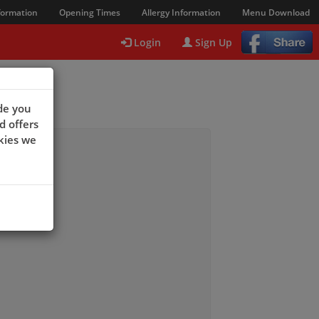
formation
Opening Times
Allergy Information
Menu Download
Login
Sign Up
de you
d offers
kies we