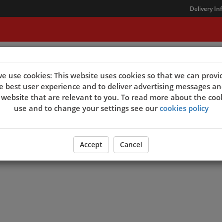
Delivery In
t Us
e use cookies: This website uses cookies so that we can provi
e best user experience and to deliver advertising messages an
 website that are relevant to you. To read more about the coo
use and to change your settings see our
cookies policy
Accept
Cancel